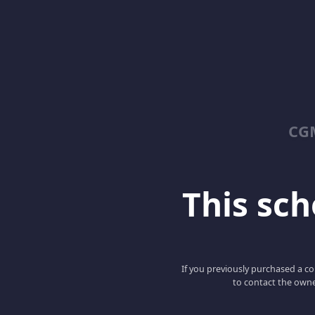
CGM
This scho
If you previously purchased a co
to contact the owne