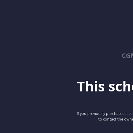
CGM
This scho
If you previously purchased a co
to contact the owne